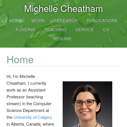
Michelle Cheatham
HOME
WORK
RESEARCH
PUBLICATIONS
FUNDING
TEACHING
SERVICE
CV
RESUME
Home
Hi, I’m
Michelle
Cheatham
. I currently
work as an
Assistant
Professor
(teaching
stream) in the Computer
Science Department at
the
University of Calgary
in Alberta, Canada, where