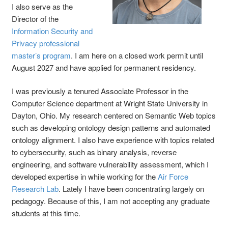
I also serve as the
Director of the
Information Security and
Privacy professional
master’s program
. I am here on a closed work permit until
August 2027 and have applied for permanent residency.
I was previously a tenured Associate Professor in the
Computer Science department at Wright State University in
Dayton, Ohio. My research centered on Semantic Web topics
such as developing ontology design patterns and automated
ontology alignment. I also have experience with topics related
to cybersecurity, such as binary analysis, reverse
engineering, and software vulnerability assessment, which I
developed expertise in while working for the
Air Force
Research Lab
. Lately I have been concentrating largely on
pedagogy. Because of this, I am not accepting any graduate
students at this time.