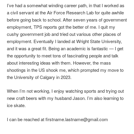
I’ve had a somewhat winding career path, in that I worked as
a civil servant at the Air Force Research Lab for quite awhile
before going back to school. After seven years of government
employment, TPS reports got the better of me. I quit my
cushy government job and tried out various other places of
employment. Eventually I landed at Wright State University,
and it was a great fit. Being an academic is fantastic — I get
the opportunity to meet tons of fascinating people and talk
about interesting ideas with them. However, the mass
shootings in the US shook me, which prompted my move to
the University of Calgary in 2023.
When I’m not working, I enjoy watching sports and trying out
new craft beers with my husband
Jason
. I’m also learning to
ice skate.
I can be reached at
firstname.lastname@gmail.com