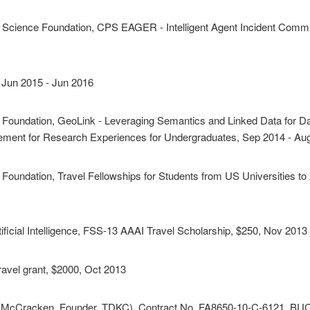
l Science Foundation, CPS EAGER - Intelligent Agent Incident Co
, Jun 2015 - Jun 2016
e Foundation, GeoLink - Leveraging Semantics and Linked Data for D
ement for Research Experiences for Undergraduates, Sep 2014 - Au
 Foundation, Travel Fellowships for Students from US Universities 
ificial Intelligence, FSS-13 AAAI Travel Scholarship, $250, Nov 2013
ravel grant, $2000, Oct 2013
im McCracken, Founder, TDKC), Contract No. FA8650-10-C-6121, BUCK