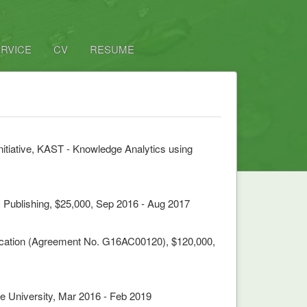
RVICE
CV
RESUME
itiative, KAST - Knowledge Analytics using
 Publishing, $25,000, Sep 2016 - Aug 2017
fication (Agreement No. G16AC00120), $120,000,
e University, Mar 2016 - Feb 2019