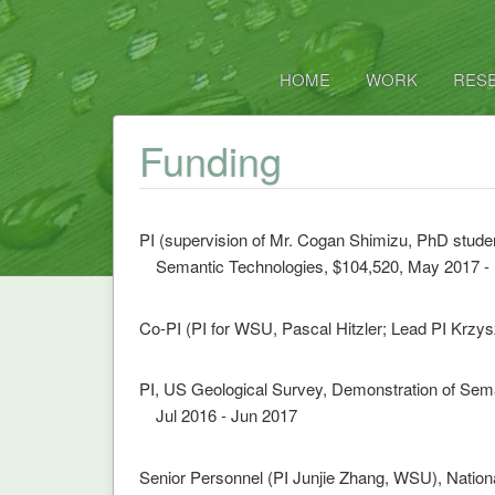
HOME
WORK
RES
Funding
PI (supervision of Mr. Cogan Shimizu, PhD studen
Semantic Technologies, $104,520, May 2017 -
Co-PI (PI for WSU, Pascal Hitzler; Lead PI Krzy
PI, US Geological Survey, Demonstration of Sem
Jul 2016 - Jun 2017
Senior Personnel (PI Junjie Zhang, WSU), Nation