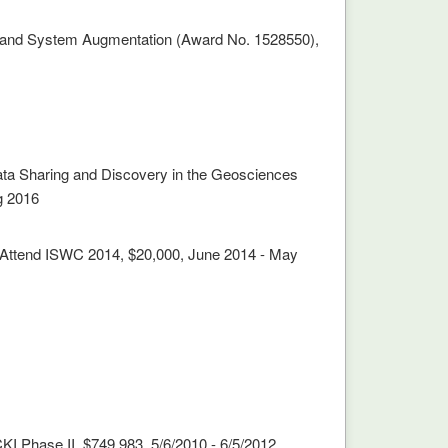
mmand System Augmentation (Award No. 1528550),
ata Sharing and Discovery in the Geosciences
g 2016
to Attend ISWC 2014, $20,000, June 2014 - May
I Phase II, $749,983, 5/6/2010 - 6/5/2012