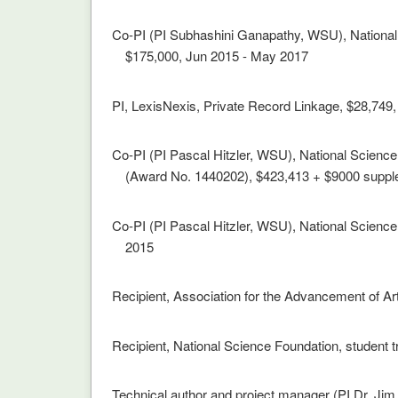
Co-PI (PI Subhashini Ganapathy, WSU), Nationa
$175,000, Jun 2015 - May 2017
PI, LexisNexis, Private Record Linkage, $28,749
Co-PI (PI Pascal Hitzler, WSU), National Scienc
(Award No. 1440202), $423,413 + $9000 suppl
Co-PI (PI Pascal Hitzler, WSU), National Science
2015
Recipient, Association for the Advancement of Art
Recipient, National Science Foundation, student t
Technical author and project manager (PI Dr. J