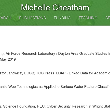
Michelle Cheatham
EARCH
PUBLICATIONS
FUNDING
TEACHING
SE
t), Air Force Research Laboratory / Dayton Area Graduate Studies In
 May 2019
sztof Janowicz, UCSB), IOS Press, LDAP - Linked Data for Academic
antic Web Technologies as Applied to Surface Water Feature Classi
al Science Foundation, REU: Cyber Security Research at Wright Stat